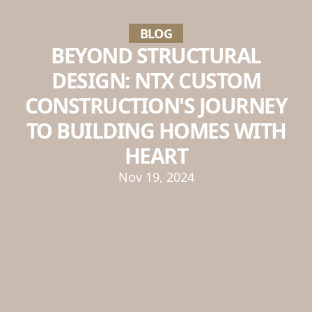
BLOG
BEYOND STRUCTURAL
DESIGN: NTX CUSTOM
CONSTRUCTION'S JOURNEY
TO BUILDING HOMES WITH
HEART
Nov 19, 2024