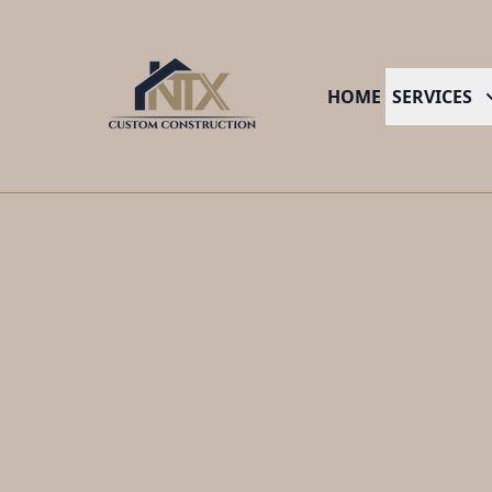
HOME
SERVICES