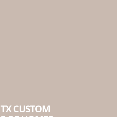
NTX CUSTOM