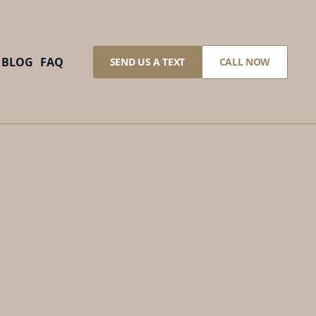
BLOG
FAQ
SEND US A TEXT
CALL NOW