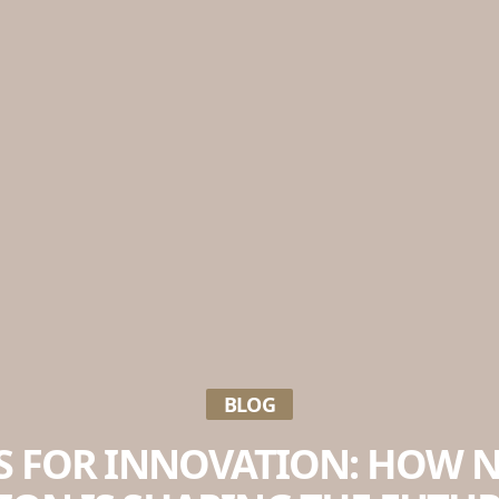
BLOG
S FOR INNOVATION: HOW 