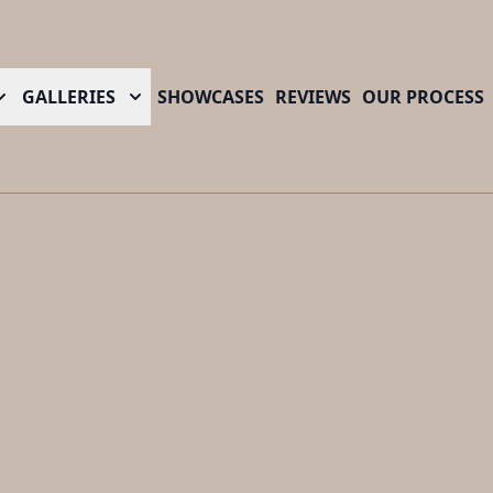
GALLERIES
SHOWCASES
REVIEWS
OUR PROCESS