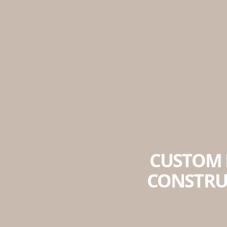
CUSTOM 
CONSTRU