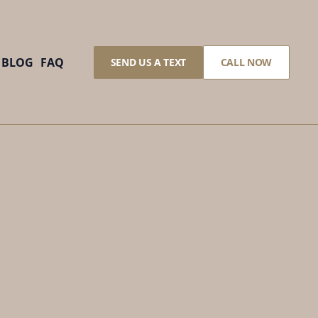
BLOG
FAQ
SEND US A TEXT
CALL NOW