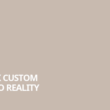
X CUSTOM
 REALITY