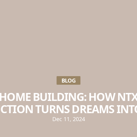
BLOG
HOME BUILDING: HOW NT
CTION TURNS DREAMS INTO
Dec 11, 2024