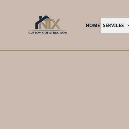
HOME
SERVICES