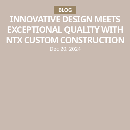
BLOG
INNOVATIVE DESIGN MEETS
EXCEPTIONAL QUALITY WITH
NTX CUSTOM CONSTRUCTION
Dec 20, 2024